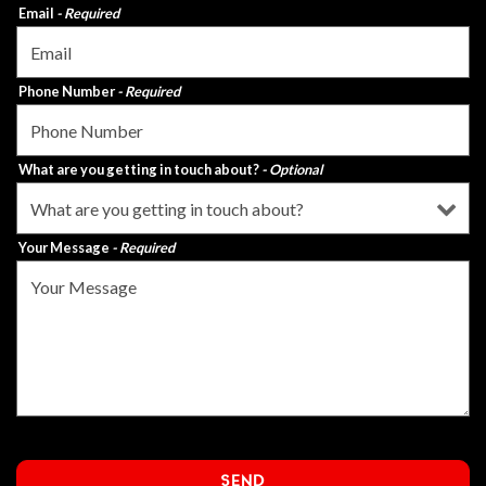
Email
- Required
Phone Number
- Required
What are you getting in touch about?
- Optional
Your Message
- Required
SEND