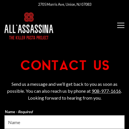
2705 Morris Ave,
Union, NJ 07083
Tog
Main content starts here, tab to start navigating
CONTACT US
Send us a message and we’ll get back to you as soon as
possible. You can also reach us by phone at
908-977-1616
.
Looking forward to hearing from you.
Name
- Required