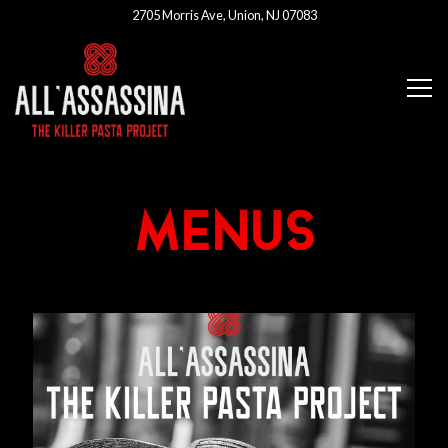
2705 Morris Ave,
Union, NJ 07083
Tog
Main content starts here, tab to start navigating
MENUS