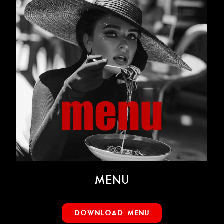
MENU
DOWNLOAD MENU